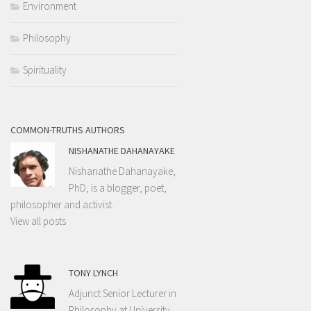
Environment
Philosophy
Spirituality
COMMON-TRUTHS AUTHORS
NISHANATHE DAHANAYAKE
Nishanathe Dahanayake,
PhD, is a blogger, poet,
philosopher and activist.
View all posts
TONY LYNCH
Adjunct Senior Lecturer in
Philosophy at University