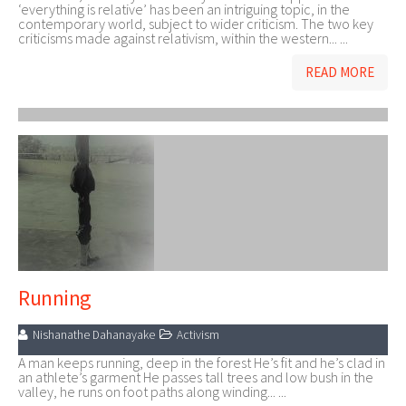
‘everything is relative’ has been an intriguing topic, in the
contemporary world, subject to wider criticism. The two key
criticisms made against relativism, within the western... ...
READ MORE
Running
Nishanathe Dahanayake
Activism
A man keeps running, deep in the forest He’s fit and he’s clad in
an athlete’s garment He passes tall trees and low bush in the
valley, he runs on foot paths along winding... ...