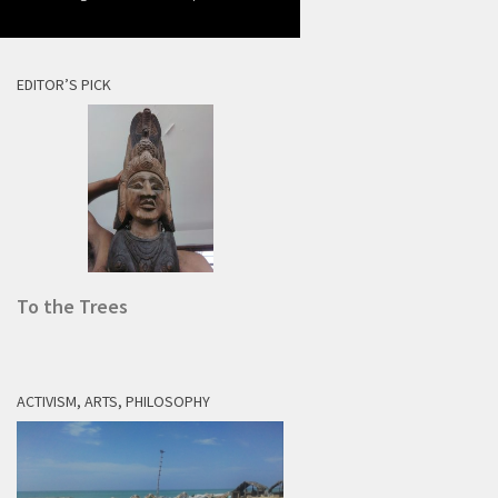
EDITOR’S PICK
To the Trees
ACTIVISM, ARTS, PHILOSOPHY