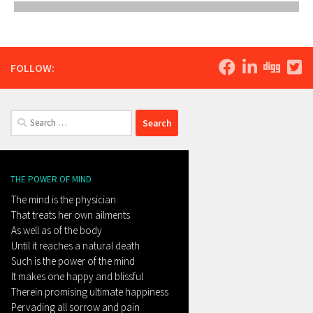
FOLLOW:
Search
for:
THE POWER OF MIND
The mind is the physician
That treats her own ailments
As well as of the body
Until it reaches a natural death
Such is the power of the mind
It makes one happy and blissful
Therein promising ultimate happiness
Pervading all sorrow and pain