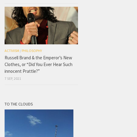
ACTIVISM
/
PHILOSOPHY
Russell Brand & the Emperor’s New
Clothes, or “Did You Ever Hear Such
innocent Prattle?”
7 SEP, 2021
TO THE CLOUDS