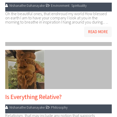
Nishanathe Dahanayake
Environment
,
Spirituality
Oh the beautiful ones, that enshroud my world How blessed
on earth I am to have your company I look at you in the
morning to breathe in inspiration I hang around you during... ...
READ MORE
Is Everything Relative?
Nishanathe Dahanayake
Philosophy
Relativism, that may include any notion that supports