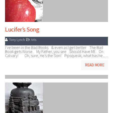
Lucifer’s Song
Tony Lynch
Arts
I’ve been in the Bad Books & even as I get better The Bad
Book gets Worse. My Father, you see Should Have ME On
Calvary! Oh, sure, He’s the Son! Pipsqueak, what has he... ...
READ MORE