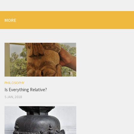
MORE
PHILOSOPHY
Is Everything Relative?
5 JAN, 2018