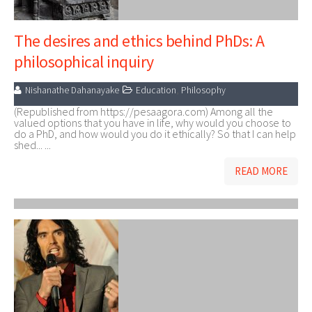
The desires and ethics behind PhDs: A
philosophical inquiry
Nishanathe Dahanayake
Education
,
Philosophy
(Republished from https://pesaagora.com) Among all the
valued options that you have in life, why would you choose to
do a PhD, and how would you do it ethically? So that I can help
shed... ...
READ MORE