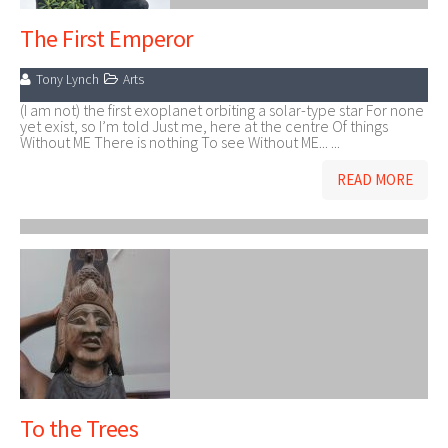
The First Emperor
Tony Lynch
Arts
(I am not) the first exoplanet orbiting a solar-type star For none
yet exist, so I’m told Just me, here at the centre Of things
Without ME There is nothing To see Without ME... ...
READ MORE
To the Trees