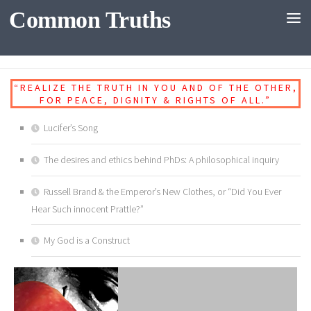
Common Truths
Skip to content
DIALOGUES
“REALIZE THE TRUTH IN YOU AND OF THE OTHER,
FOR PEACE, DIGNITY & RIGHTS OF ALL.”
Lucifer’s Song
The desires and ethics behind PhDs: A philosophical inquiry
Russell Brand & the Emperor’s New Clothes, or “Did You Ever
Hear Such innocent Prattle?”
My God is a Construct