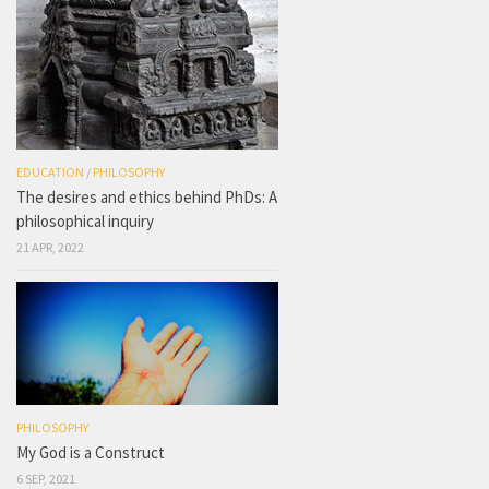
EDUCATION
/
PHILOSOPHY
The desires and ethics behind PhDs: A
philosophical inquiry
21 APR, 2022
PHILOSOPHY
My God is a Construct
6 SEP, 2021