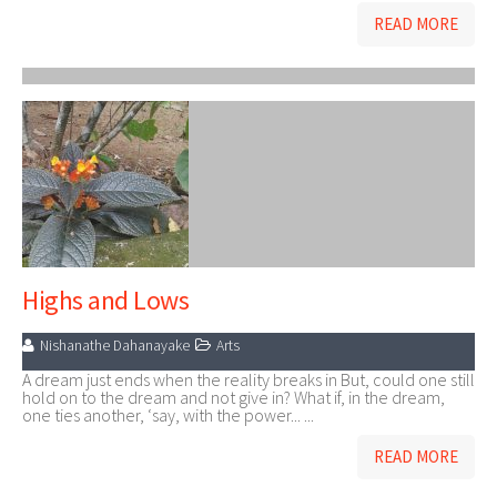
READ MORE
Highs and Lows
Nishanathe Dahanayake
Arts
A dream just ends when the reality breaks in But, could one still
hold on to the dream and not give in? What if, in the dream,
one ties another, ‘say, with the power... ...
READ MORE