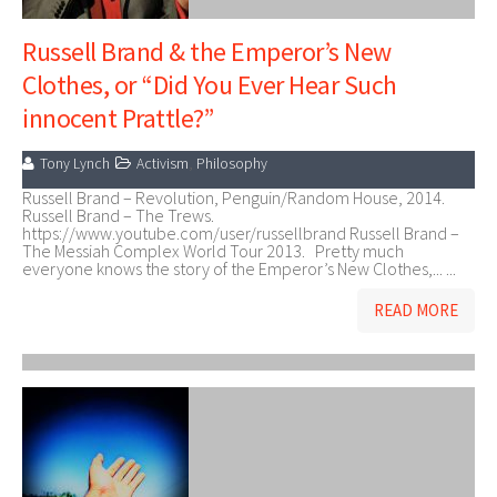
Russell Brand & the Emperor’s New
Clothes, or “Did You Ever Hear Such
innocent Prattle?”
Tony Lynch
Activism
,
Philosophy
Russell Brand – Revolution, Penguin/Random House, 2014.
Russell Brand – The Trews.
https://www.youtube.com/user/russellbrand Russell Brand –
The Messiah Complex World Tour 2013. Pretty much
everyone knows the story of the Emperor’s New Clothes,... ...
READ MORE