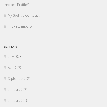
innocent Prattle?”
My God is a Construct
The First Emperor
ARCHIVES
July 2023
April 2022
September 2021
January 2021
January 2018