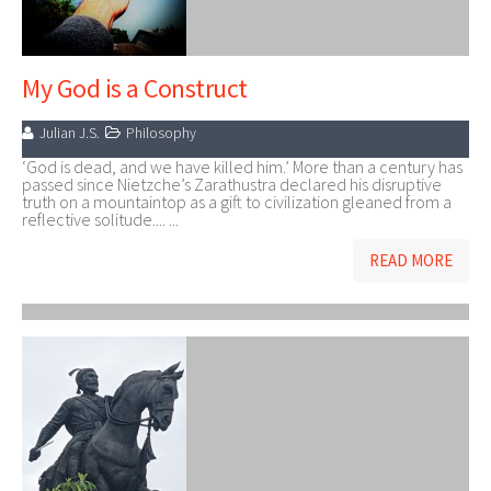
My God is a Construct
Julian J.S.
Philosophy
‘God is dead, and we have killed him.’ More than a century has
passed since Nietzche’s Zarathustra declared his disruptive
truth on a mountaintop as a gift to civilization gleaned from a
reflective solitude.... ...
READ MORE