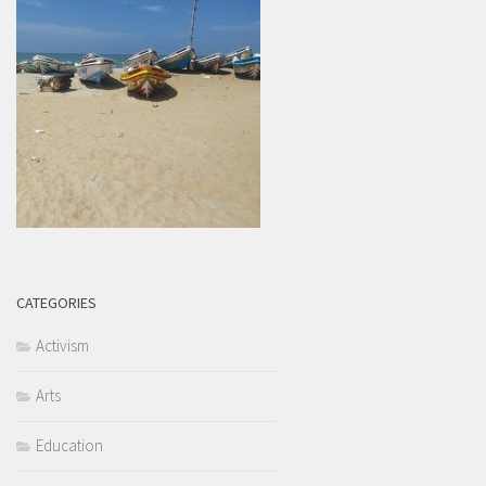
CATEGORIES
Activism
Arts
Education