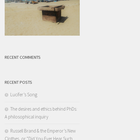
RECENT COMMENTS
RECENT POSTS
Lucifer’s Song
The desires and ethics behind PhDs:
A philosophical inquiry
Russell Brand & the Emperor’s New
Clothes, or “Did You Ever Hear Such